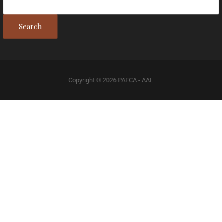
Search
Copyright © 2026 PAFCA - AAL