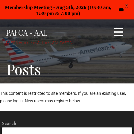
X
Membership Meeting - Aug 5th, 2026 (10:30 am,
1:30 pm & 7:00 pm)
PAFCA - AAL
PAFCA American Airlines, AAL PAFCA
Posts
This content is restricted to site members. If you are an existing user,
please log in. New users may register below.
Search