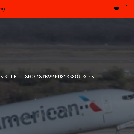
X
pm)
S RULE
SHOP STEWARDS’ RESOURCES