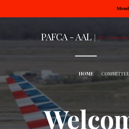
Membe
PAFCA - AAL
PAFCA American A
HOME
COMMITTEE
Welcom