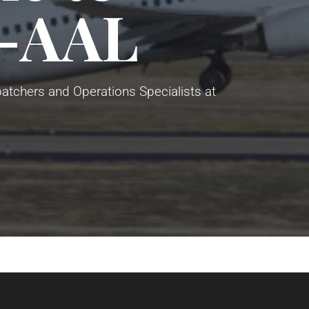
-AAL
atchers and Operations Specialists at