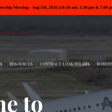
rship Meeting - Aug 5th, 2026 (10:30 am, 1:30 pm & 7:00 
irlines, AAL PAFCA
S
RESOURCES
CONTRACT/LOAS/BYLAWS
ROBERT
e to