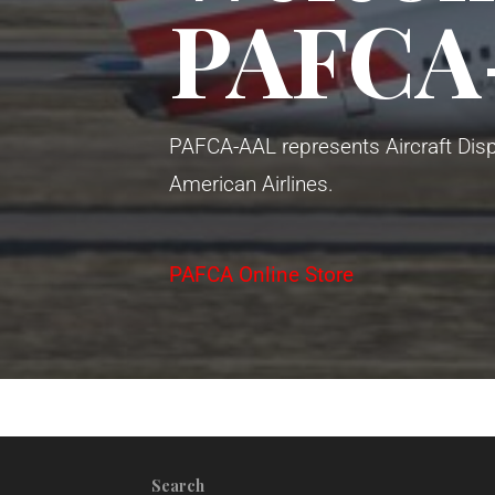
PAFCA
PAFCA-AAL represents Aircraft Disp
American Airlines.
PAFCA Online Store
Search